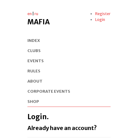
en
|
ru
Register
Login
MAFIA
INDEX
CLUBS
EVENTS
RULES
ABOUT
CORPORATE EVENTS
SHOP
Login.
Already have an account?