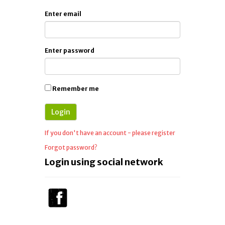
Enter email
Enter password
Remember me
If you don't have an account - please register
Forgot password?
Login using social network