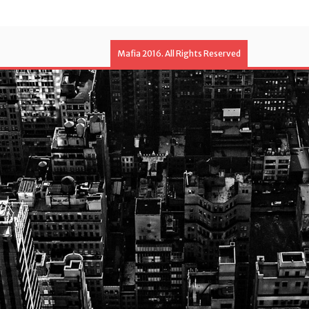
Mafia 2016. All Rights Reserved