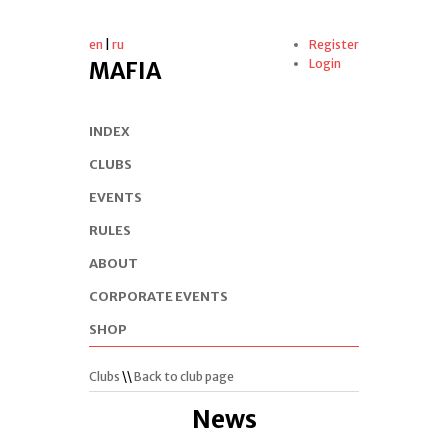
en
|
ru
Register
Login
MAFIA
INDEX
CLUBS
EVENTS
RULES
ABOUT
CORPORATE EVENTS
SHOP
Clubs
\\
Back to club page
News