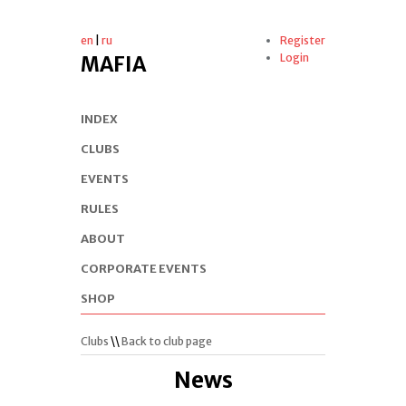
en
|
ru
Register
Login
MAFIA
INDEX
CLUBS
EVENTS
RULES
ABOUT
CORPORATE EVENTS
SHOP
Clubs
\\
Back to club page
News