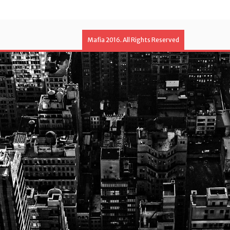
Mafia 2016. All Rights Reserved