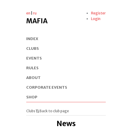
en
|
ru
Register
Login
MAFIA
INDEX
CLUBS
EVENTS
RULES
ABOUT
CORPORATE EVENTS
SHOP
Clubs
\\
Back to club page
News