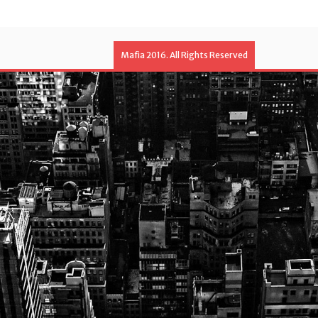
Mafia 2016. All Rights Reserved