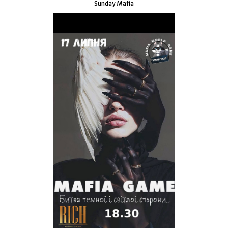
Sunday Mafia