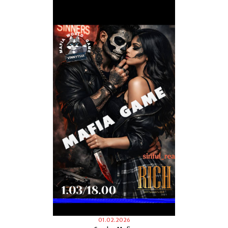
01.02.2026