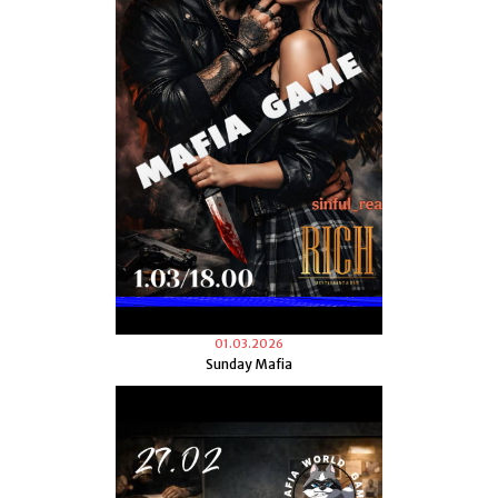
01.03.2026
Sunday Mafia