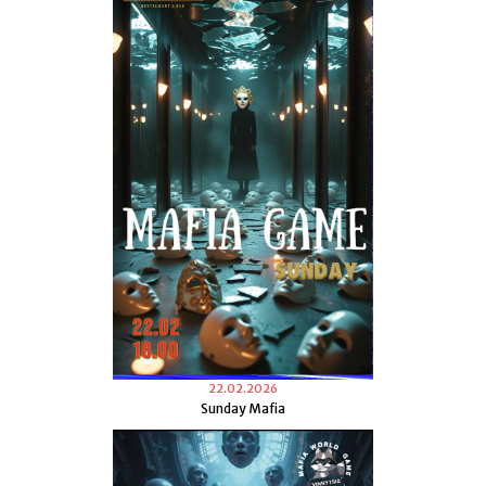
22.02.2026
Sunday Mafia