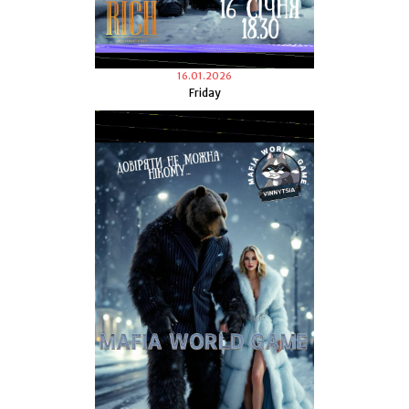
16.01.2026
Friday