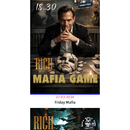
27.02.2026
Friday Mafia