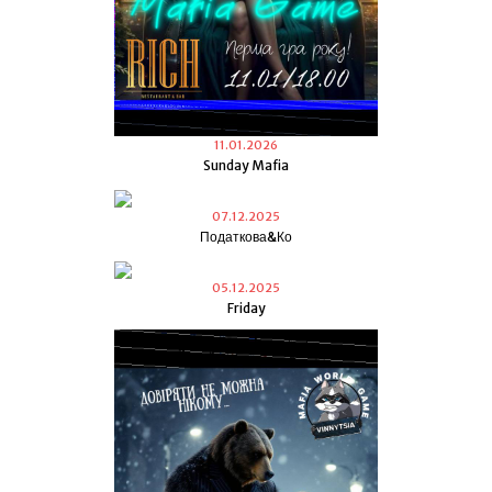
11.01.2026
Sunday Mafia
07.12.2025
Податкова&Ко
05.12.2025
Friday