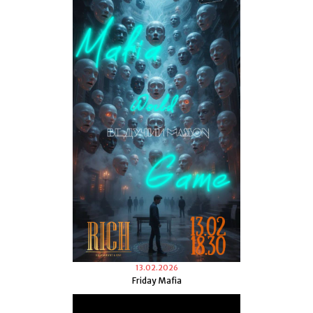
13.02.2026
Friday Mafia