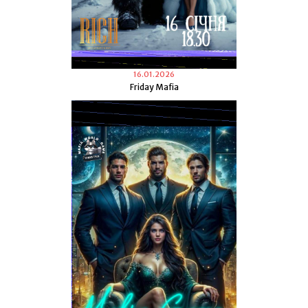
16.01.2026
Friday Mafia