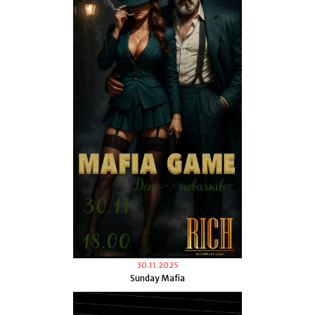
30.11.2025
Sunday Mafia