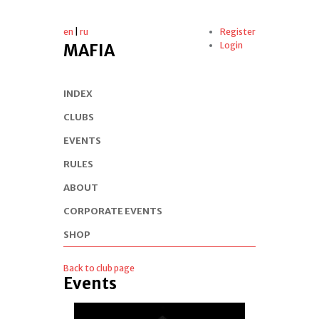
en
|
ru
Register
Login
MAFIA
INDEX
CLUBS
EVENTS
RULES
ABOUT
CORPORATE EVENTS
SHOP
Back to club page
Events