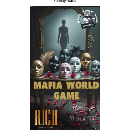
Sunday Mafia