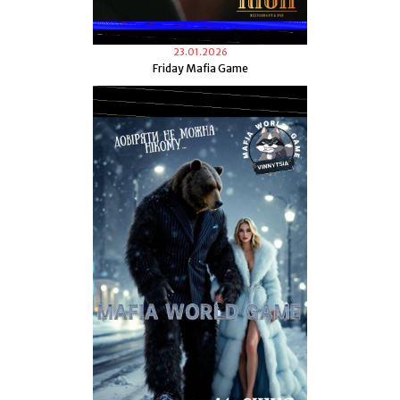
23.01.2026
Friday Mafia Game