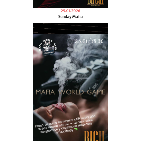
25.01.2026
Sunday Mafia