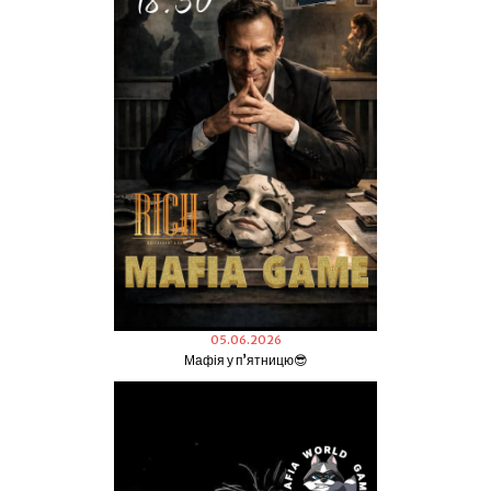
05.06.2026
Мафія у пʼятницю😎