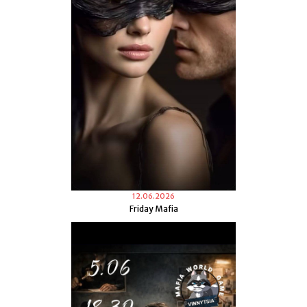
12.06.2026
Friday Mafia