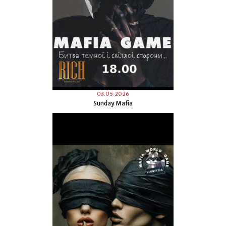
03.05.2026
Sunday Mafia