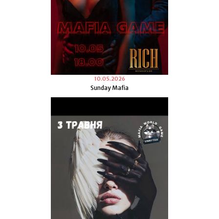
10.05.2026
Sunday Mafia