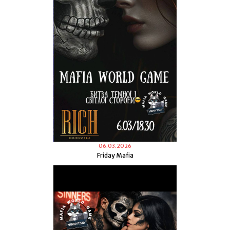
06.03.2026
Friday Mafia