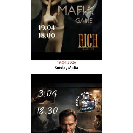
19.04.2026
Sunday Mafia