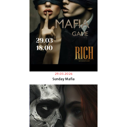
29.03.2026
Sunday Mafia