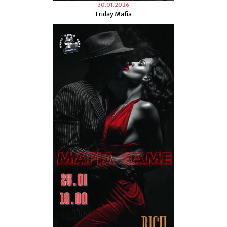
30.01.2026
Friday Mafia