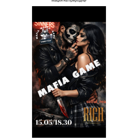
Мафія на природі!🌿