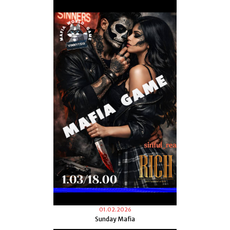
01.02.2026
Sunday Mafia