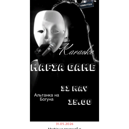
31.05.2026