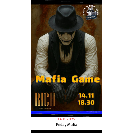
14.11.2025
Friday Mafia