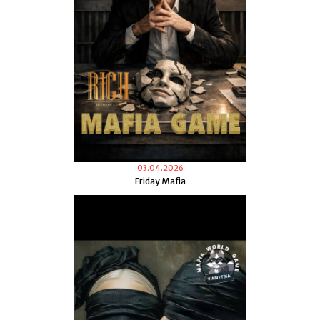
03.04.2026
Friday Mafia