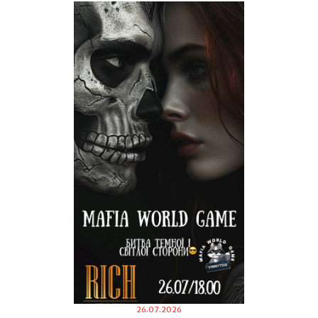
26.07.2026