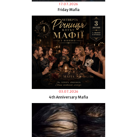
17.07.2026
Friday Mafia
03.07.2026
4th Anniversary Mafia