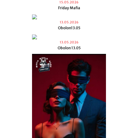
15.05.2026
Friday Mafia
13.05.2026
Obolon13.05
13.05.2026
Obolon 13.05