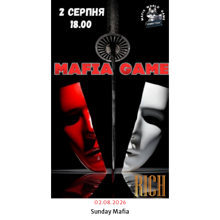
02.08.2026
Sunday Mafia