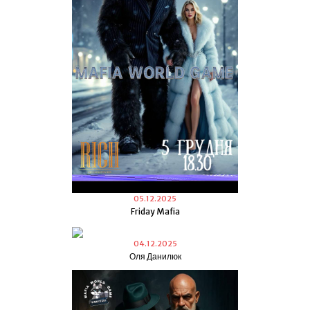
05.12.2025
Friday Mafia
04.12.2025
Оля Данилюк