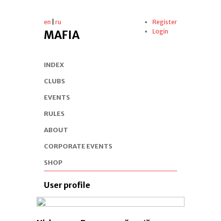
en
|
ru
Register
Login
MAFIA
INDEX
CLUBS
EVENTS
RULES
ABOUT
CORPORATE EVENTS
SHOP
User profile