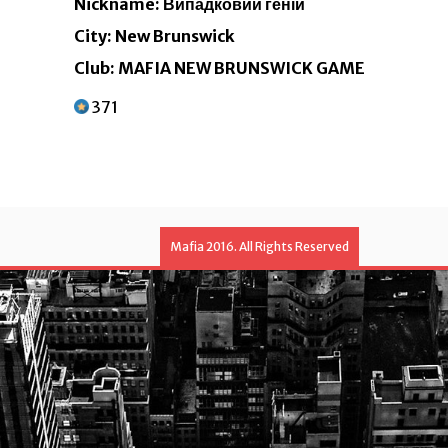
Nickname: Випадковий геній
City: New Brunswick
Club: MAFIA NEW BRUNSWICK GAME
371
Mafia 2016. All Rights Reserved