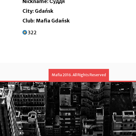
Nickname: Суддя
City: Gdańsk
Club: Mafia Gdańsk
322
Mafia 2016. All Rights Reserved