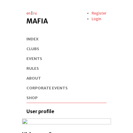
en
|
ru
Register
Login
MAFIA
INDEX
CLUBS
EVENTS
RULES
ABOUT
CORPORATE EVENTS
SHOP
User profile