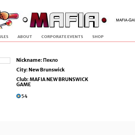
ULES
ABOUT
CORPORATE EVENTS
SHOP
Nickname: Пекло
City: New Brunswick
Club: MAFIA NEW BRUNSWICK
GAME
54