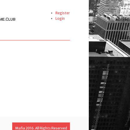
Register
Login
Mafia 2016. All Rights Reserved