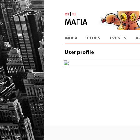
en
|
ru
MAFIA
INDEX
CLUBS
EVENTS
R
User profile