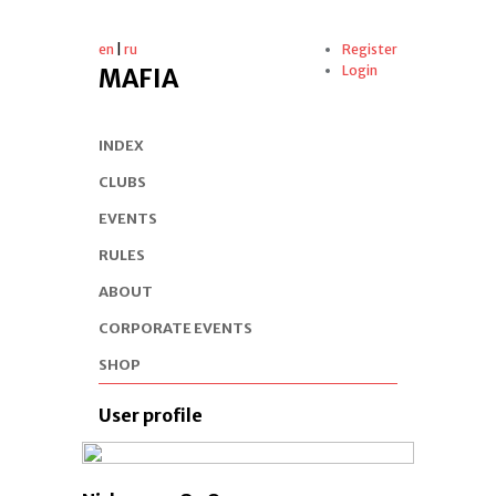
en
|
ru
Register
Login
MAFIA
INDEX
CLUBS
EVENTS
RULES
ABOUT
CORPORATE EVENTS
SHOP
User profile