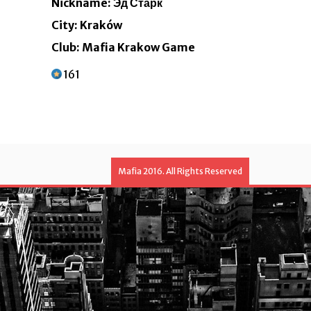
Nickname: Эд Старк
City: Kraków
Club: Mafia Krakow Game
161
Mafia 2016. All Rights Reserved