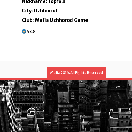
Nickname: Торгаш
City: Uzhhorod
Club: Mafia Uzhhorod Game
548
Mafia 2016. All Rights Reserved