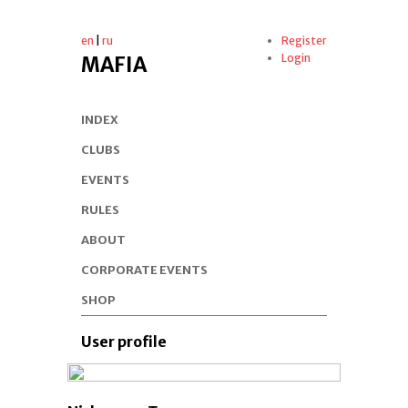
en
|
ru
Register
Login
MAFIA
INDEX
CLUBS
EVENTS
RULES
ABOUT
CORPORATE EVENTS
SHOP
User profile