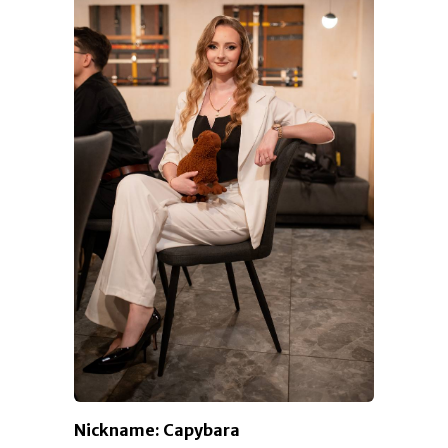
Nickname: Capybara