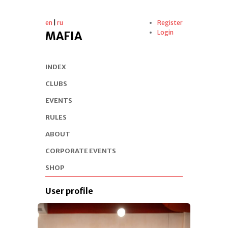
en
|
ru
Register
Login
MAFIA
INDEX
CLUBS
EVENTS
RULES
ABOUT
CORPORATE EVENTS
SHOP
User profile