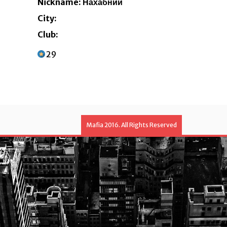
Nickname: Нахабний
City:
Club:
29
Mafia 2016. All Rights Reserved