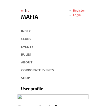
en
|
ru
Register
Login
MAFIA
INDEX
CLUBS
EVENTS
RULES
ABOUT
CORPORATE EVENTS
SHOP
User profile