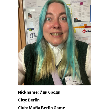
Nickname: Йди броди
City: Berlin
Club: Mafia Berlin Game