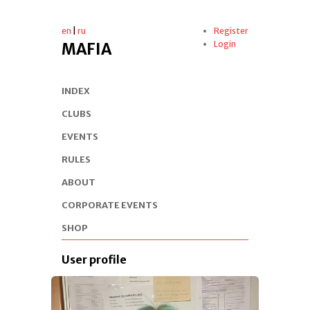
en
|
ru
Register
Login
MAFIA
INDEX
CLUBS
EVENTS
RULES
ABOUT
CORPORATE EVENTS
SHOP
User profile