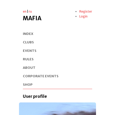
en
|
ru
Register
Login
MAFIA
INDEX
CLUBS
EVENTS
RULES
ABOUT
CORPORATE EVENTS
SHOP
User profile