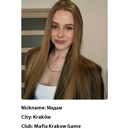
Nickname: Мадам
City: Kraków
Club: Mafia Krakow Game