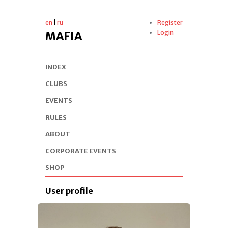
en
|
ru
Register
Login
MAFIA
INDEX
CLUBS
EVENTS
RULES
ABOUT
CORPORATE EVENTS
SHOP
User profile