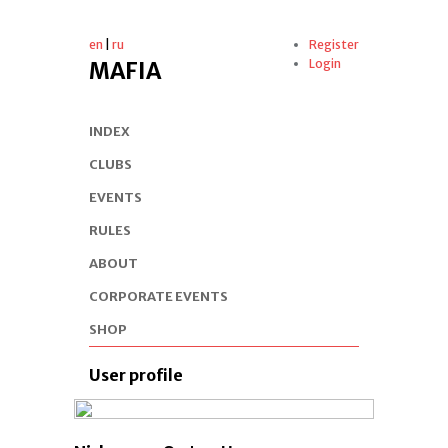
en
|
ru
Register
Login
MAFIA
INDEX
CLUBS
EVENTS
RULES
ABOUT
CORPORATE EVENTS
SHOP
User profile