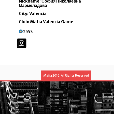
Nickname: София Николаевна
Мармеладова
City: Valencia
Club: Mafia Valencia Game
2553
Mafia 2016. All Rights Reserved