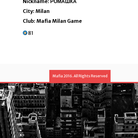
Nickname: РОМАШКА
City: Milan
Club: Mafia Milan Game
81
Mafia 2016. All Rights Reserved