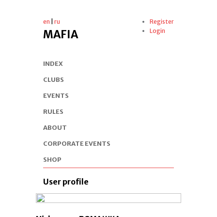
en
|
ru
Register
Login
MAFIA
INDEX
CLUBS
EVENTS
RULES
ABOUT
CORPORATE EVENTS
SHOP
User profile