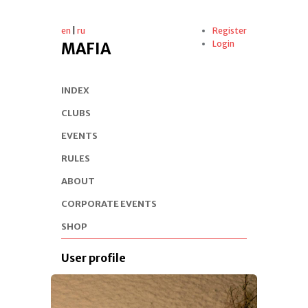
en
|
ru
Register
Login
MAFIA
INDEX
CLUBS
EVENTS
RULES
ABOUT
CORPORATE EVENTS
SHOP
User profile