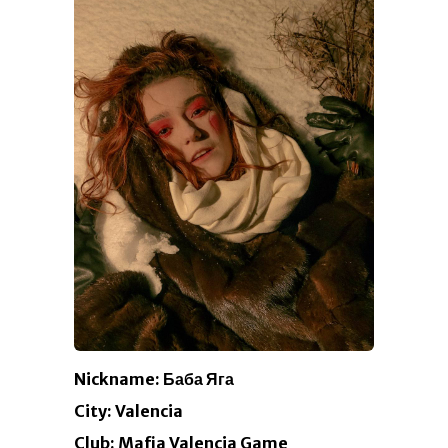
Nickname: Баба Яга
City: Valencia
Club: Mafia Valencia Game